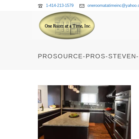
1-414-213-1579
oneroomatatimeinc@yahoo
PROSOURCE-PROS-STEVEN-