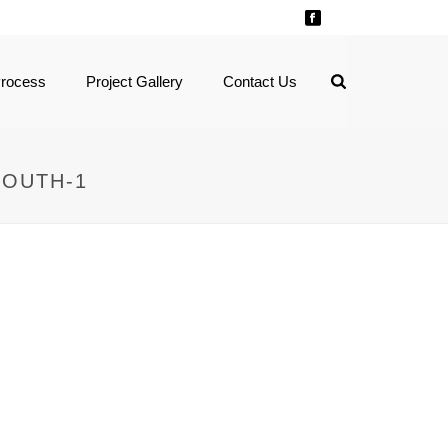
Process
Project Gallery
Contact Us
SOUTH-1