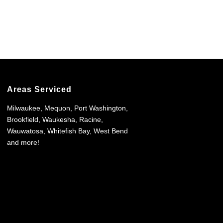
Areas Serviced
Milwaukee, Mequon, Port Washington,
Brookfield, Waukesha, Racine,
Wauwatosa, Whitefish Bay, West Bend
and more!