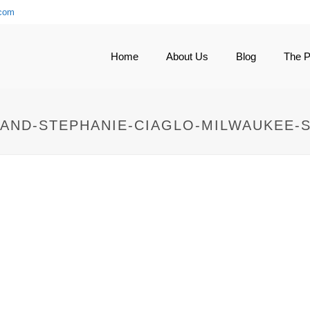
.com
Home
About Us
Blog
The 
AND-STEPHANIE-CIAGLO-MILWAUKEE-