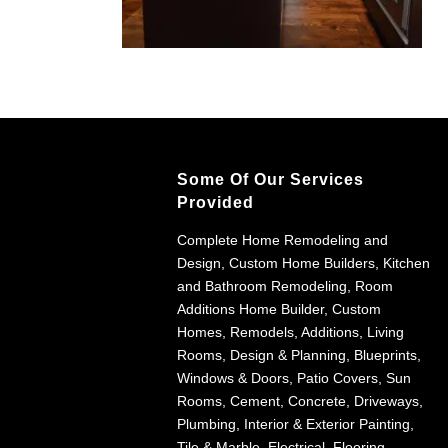
Some Of Our Services
Provided
Complete Home Remodeling and
Design, Custom Home Builders, Kitchen
and Bathroom Remodeling, Room
Additions Home Builder, Custom
Homes, Remodels, Additions, Living
Rooms, Design & Planning, Blueprints,
Windows & Doors, Patio Covers, Sun
Rooms, Cement, Concrete, Driveways,
Plumbing, Interior & Exterior Painting,
Tile & Marble, Electrical, Flooring,