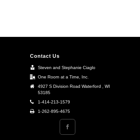
Contact Us
Steven and Stephanie Ciaglo
One Room at a Time, Inc.
4927 S Division Road Waterford , WI
53185
1-414-213-1579
1-262-895-4675