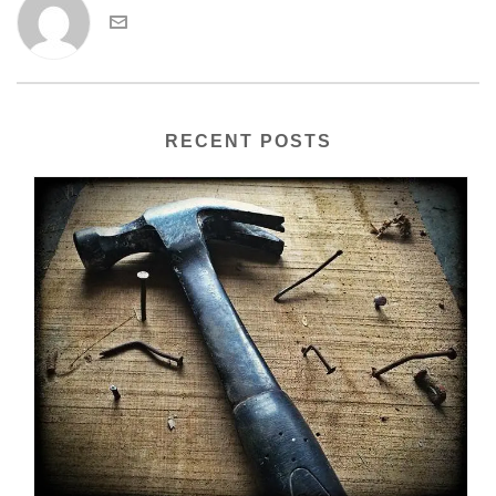
RECENT POSTS