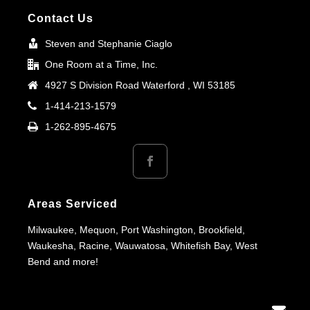
Contact Us
Steven and Stephanie Ciaglo
One Room at a Time, Inc.
4927 S Division Road Waterford , WI 53185
1-414-213-1579
1-262-895-4675
Areas Serviced
Milwaukee, Mequon, Port Washington, Brookfield,
Waukesha, Racine, Wauwatosa, Whitefish Bay, West
Bend and more!