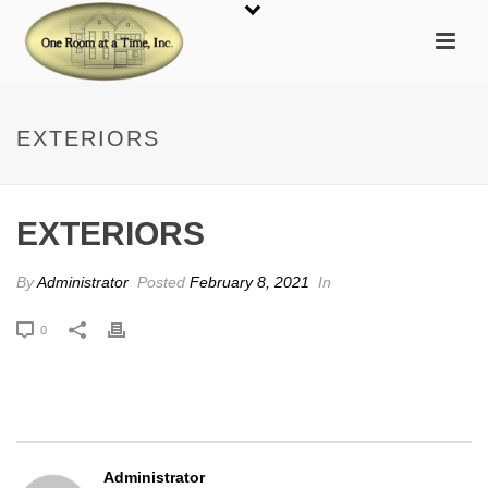
EXTERIORS
EXTERIORS
By
Administrator
Posted
February 8, 2021
In
0
Administrator