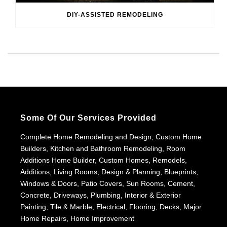
DIY-ASSISTED REMODELING
Some Of Our Services Provided
Complete Home Remodeling and Design, Custom Home
Builders, Kitchen and Bathroom Remodeling, Room
Additions Home Builder, Custom Homes, Remodels,
Additions, Living Rooms, Design & Planning, Blueprints,
Windows & Doors, Patio Covers, Sun Rooms, Cement,
Concrete, Driveways, Plumbing, Interior & Exterior
Painting, Tile & Marble, Electrical, Flooring, Decks, Major
Home Repairs, Home Improvement