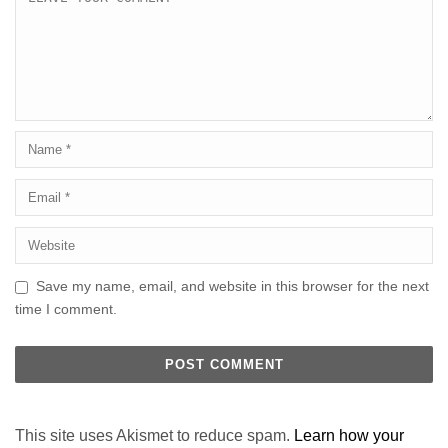
Save my name, email, and website in this browser for the next
time I comment.
This site uses Akismet to reduce spam.
Learn how your