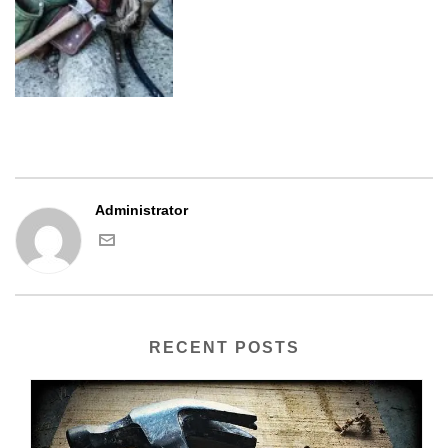
Administrator
RECENT POSTS