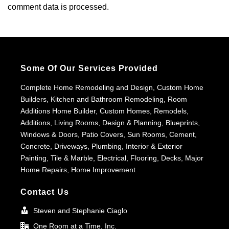
comment data is processed.
Some Of Our Services Provided
Complete Home Remodeling and Design, Custom Home
Builders, Kitchen and Bathroom Remodeling, Room
Additions Home Builder, Custom Homes, Remodels,
Additions, Living Rooms, Design & Planning, Blueprints,
Windows & Doors, Patio Covers, Sun Rooms, Cement,
Concrete, Driveways, Plumbing, Interior & Exterior
Painting, Tile & Marble, Electrical, Flooring, Decks, Major
Home Repairs, Home Improvement
Contact Us
Steven and Stephanie Ciaglo
One Room at a Time, Inc.