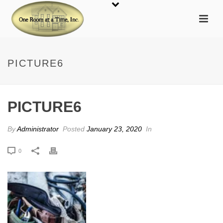
PICTURE6
PICTURE6
By
Administrator
Posted
January 23, 2020
In
0