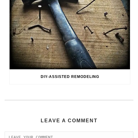
DIY-ASSISTED REMODELING
LEAVE A COMMENT