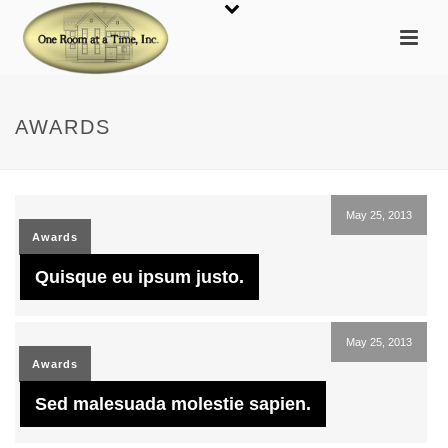
AWARDS
May 25, 2013
Awards
Quisque eu ipsum justo.
May 25, 2013
Awards
Sed malesuada molestie sapien.