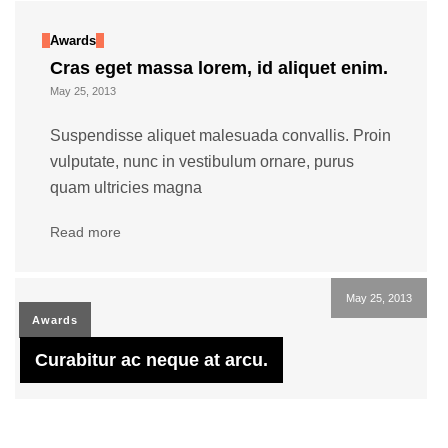
Awards
Cras eget massa lorem, id aliquet enim.
May 25, 2013
Suspendisse aliquet malesuada convallis. Proin
vulputate, nunc in vestibulum ornare, purus
quam ultricies magna
Read more
May 25, 2013
Awards
Curabitur ac neque at arcu.