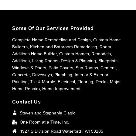
Some Of Our Services Provided
Complete Home Remodeling and Design, Custom Home
Builders, Kitchen and Bathroom Remodeling, Room
Additions Home Builder, Custom Homes, Remodels,
Additions, Living Rooms, Design & Planning, Blueprints,
Windows & Doors, Patio Covers, Sun Rooms, Cement,
Concrete, Driveways, Plumbing, Interior & Exterior
Painting, Tile & Marble, Electrical, Flooring, Decks, Major
Home Repairs, Home Improvement
Contact Us
Steven and Stephanie Ciaglo
One Room at a Time, Inc.
4927 S Division Road Waterford , WI 53185