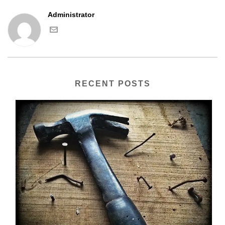
Administrator
RECENT POSTS