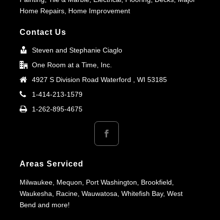
Home Repairs, Home Improvement
Contact Us
Steven and Stephanie Ciaglo
One Room at a Time, Inc.
4927 S Division Road Waterford , WI 53185
1-414-213-1579
1-262-895-4675
Areas Serviced
Milwaukee, Mequon, Port Washington, Brookfield,
Waukesha, Racine, Wauwatosa, Whitefish Bay, West
Bend and more!