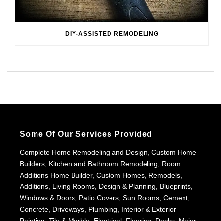
DIY-ASSISTED REMODELING
Some Of Our Services Provided
Complete Home Remodeling and Design, Custom Home
Builders, Kitchen and Bathroom Remodeling, Room
Additions Home Builder, Custom Homes, Remodels,
Additions, Living Rooms, Design & Planning, Blueprints,
Windows & Doors, Patio Covers, Sun Rooms, Cement,
Concrete, Driveways, Plumbing, Interior & Exterior
Painting, Tile & Marble, Electrical, Flooring, Decks, Major