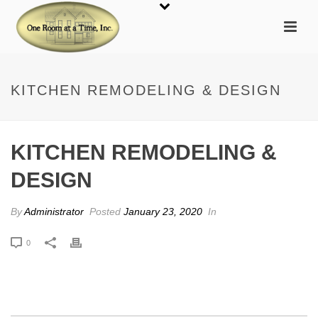
KITCHEN REMODELING & DESIGN
KITCHEN REMODELING &
DESIGN
By
Administrator
Posted
January 23, 2020
In
0