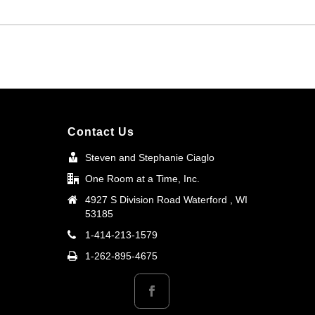
Contact Us
Steven and Stephanie Ciaglo
One Room at a Time, Inc.
4927 S Division Road Waterford , WI
53185
1-414-213-1579
1-262-895-4675