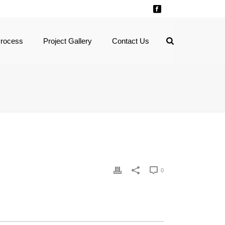
Process
Project Gallery
Contact Us
0