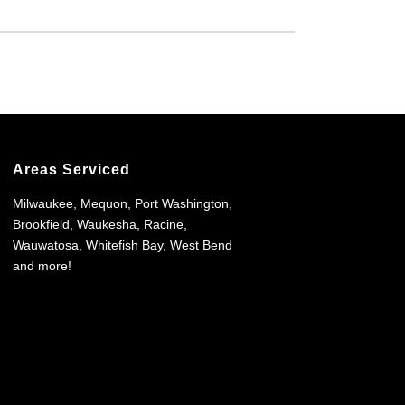
Areas Serviced
Milwaukee, Mequon, Port Washington,
Brookfield, Waukesha, Racine,
Wauwatosa, Whitefish Bay, West Bend
and more!