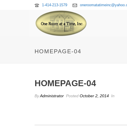
1-414-213-1579
oneroomatatimeinc@yahoo
HOMEPAGE-04
HOMEPAGE-04
By
Administrator
Posted
October 2, 2014
In