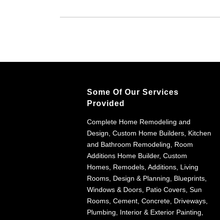
Some Of Our Services
Provided
Complete Home Remodeling and
Design, Custom Home Builders, Kitchen
and Bathroom Remodeling, Room
Additions Home Builder, Custom
Homes, Remodels, Additions, Living
Rooms, Design & Planning, Blueprints,
Windows & Doors, Patio Covers, Sun
Rooms, Cement, Concrete, Driveways,
Plumbing, Interior & Exterior Painting,