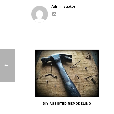
Administrator
DIY-ASSISTED REMODELING