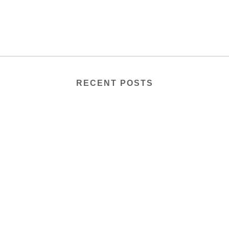
RECENT POSTS