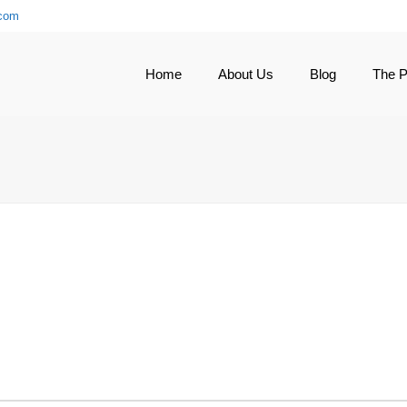
.com
Home
About Us
Blog
The 