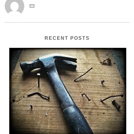
RECENT POSTS