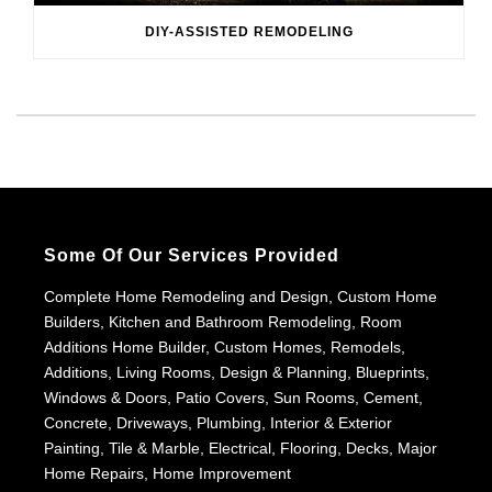
DIY-ASSISTED REMODELING
Some Of Our Services Provided
Complete Home Remodeling and Design, Custom Home
Builders, Kitchen and Bathroom Remodeling, Room
Additions Home Builder, Custom Homes, Remodels,
Additions, Living Rooms, Design & Planning, Blueprints,
Windows & Doors, Patio Covers, Sun Rooms, Cement,
Concrete, Driveways, Plumbing, Interior & Exterior
Painting, Tile & Marble, Electrical, Flooring, Decks, Major
Home Repairs, Home Improvement