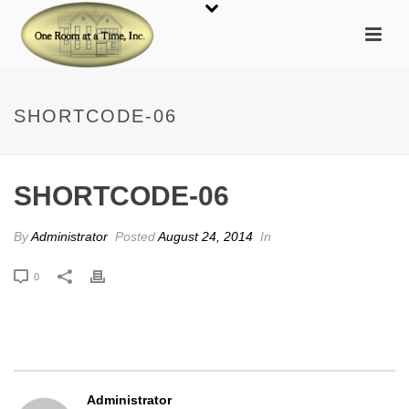
SHORTCODE-06
SHORTCODE-06
By
Administrator
Posted
August 24, 2014
In
0
Administrator