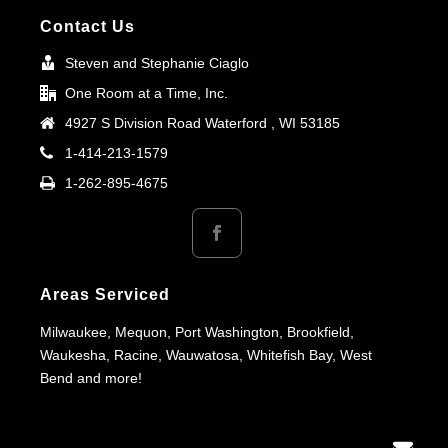
Contact Us
Steven and Stephanie Ciaglo
One Room at a Time, Inc.
4927 S Division Road Waterford , WI 53185
1-414-213-1579
1-262-895-4675
Areas Serviced
Milwaukee, Mequon, Port Washington, Brookfield,
Waukesha, Racine, Wauwatosa, Whitefish Bay, West
Bend and more!